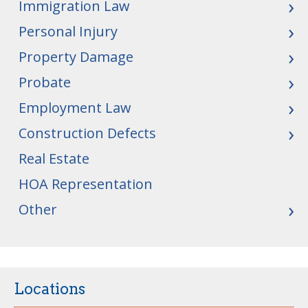
Immigration Law
Personal Injury
Property Damage
Probate
Employment Law
Construction Defects
Real Estate
HOA Representation
Other
Locations