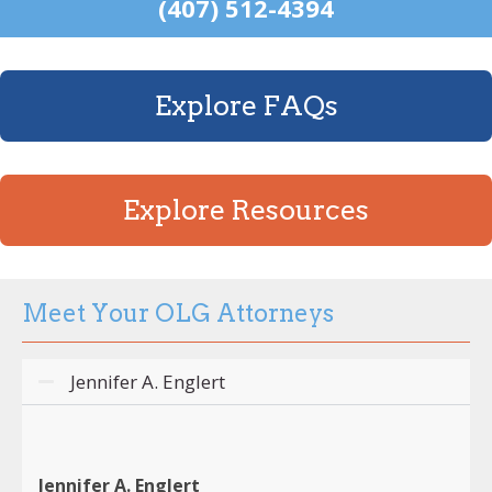
(407) 512-4394
Explore FAQs
Explore Resources
Meet Your OLG Attorneys
Jennifer A. Englert
Jennifer A. Englert