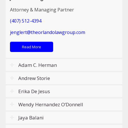
Attorney & Managing Partner
(407) 512-4394
jenglert@theorlandolawgroup.com
Read More
Adam C. Herman
Andrew Storie
Erika De Jesus
Wendy Hernandez O’Donnell
Jaya Balani