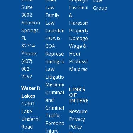
Suite
Law
Discrimination
3002
Family
&
Altamonte
Law
Harassment
Springs,
Guardianships
Property
FL
HOA &
Damage
32714
COA
Wage &
Phone:
Representation
Hour
(407)
Immigration
Professional
982-
Law
Malpractice
7252
Litigation
Misdemeanor
Waterford
LINKS
Criminal
OF
Lakes
and
INTEREST
12301
Criminal
Resources
Lake
Traffic
Privacy
Underhill
Personal
Policy
Road
Injury