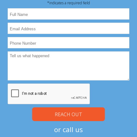
*indicates a required field
Please leave this field empty.
Please leave this field empty.
or call us