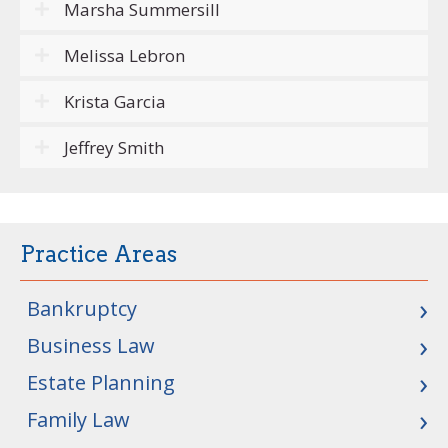
Marsha Summersill
Melissa Lebron
Krista Garcia
Jeffrey Smith
Practice Areas
Bankruptcy
Business Law
Estate Planning
Family Law