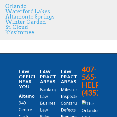
Orlando
Waterford Lakes
Altamonte Springs
Winter Garden
St. Cloud
Kissimmee
407-
LAW
LAW
LAW
565-
OFFICES
PRACTICE
PRACTICE
NEAR
AREAS
AREAS
HELP
YOU
Bankruptcy
Milestone
(4357)
Altamonte Springs
Law
Inspections
940
Business
Construction
Centre
Law
Defects
Circle
Elder
Employment