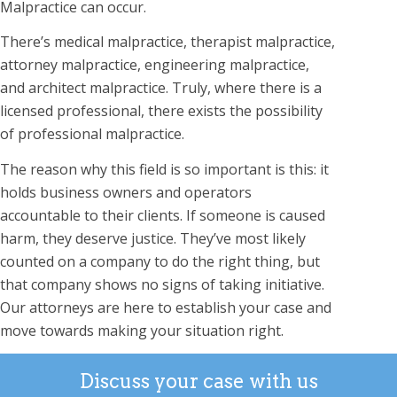
Malpractice can occur.
There’s medical malpractice, therapist malpractice,
attorney malpractice, engineering malpractice,
and architect malpractice. Truly, where there is a
licensed professional, there exists the possibility
of professional malpractice.
The reason why this field is so important is this: it
holds business owners and operators
accountable to their clients. If someone is caused
harm, they deserve justice. They’ve most likely
counted on a company to do the right thing, but
that company shows no signs of taking initiative.
Our attorneys are here to establish your case and
move towards making your situation right.
Discuss your case with us