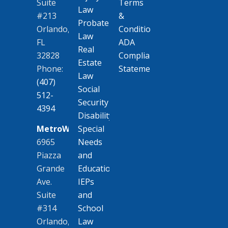
Terms
Suite
Law
&
#213
Probate
Conditions
Orlando,
Law
ADA
FL
Real
Compliance
32828
Estate
Statement
Phone:
Law
(407)
Social
512-
Security
4394
Disability
MetroWest
Special
6965
Needs
Piazza
and
Grande
Education
Ave.
IEPs
Suite
and
#314
School
Orlando,
Law