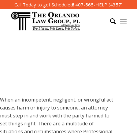
Call Today to get Scheduled!
407-565-HELP (4357)
The Orlando Law Group
Professional Malpractice
Lawyer in Orlando
When an incompetent, negligent, or wrongful act
causes harm or injury to someone, an attorney
must step in and work with the party harmed to
set things right. There are a multitude of
situations and circumstances where Professional