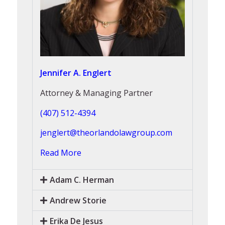
Jennifer A. Englert
Attorney & Managing Partner
(407) 512-4394
jenglert@theorlandolawgroup.com
Read More
Adam C. Herman
Andrew Storie
Erika De Jesus