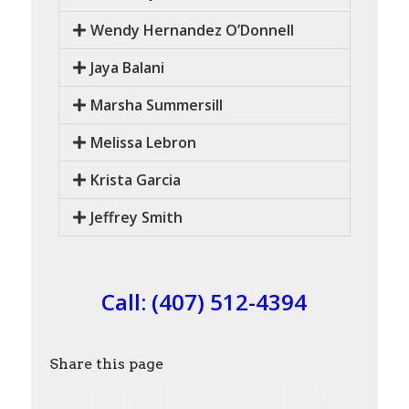
Wendy Hernandez O’Donnell
Jaya Balani
Marsha Summersill
Melissa Lebron
Krista Garcia
Jeffrey Smith
Call:
(407) 512-4394
Share this page