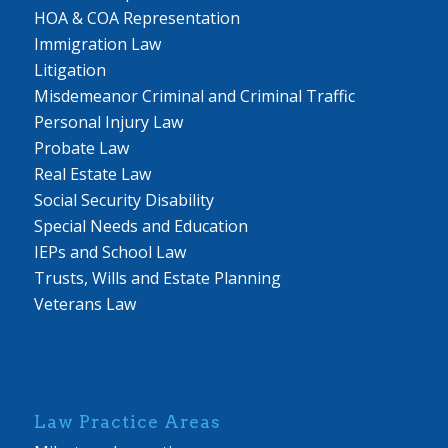
HOA & COA Representation
Immigration Law
Litigation
Misdemeanor Criminal and Criminal Traffic
Personal Injury Law
Probate Law
Real Estate Law
Social Security Disability
Special Needs and Education
IEPs and School Law
Trusts, Wills and Estate Planning
Veterans Law
Law Practice Areas