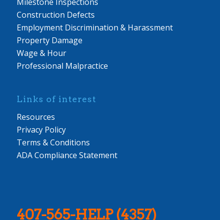
Milestone Inspections
Construction Defects
Employment Discrimination & Harassment
Property Damage
Wage & Hour
Professional Malpractice
Links of interest
Resources
Privacy Policy
Terms & Conditions
ADA Compliance Statement
407-565-HELP (4357)