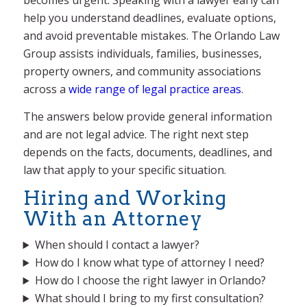
help you understand deadlines, evaluate options,
and avoid preventable mistakes. The Orlando Law
Group assists individuals, families, businesses,
property owners, and community associations
across a
wide range of legal practice areas
.
The answers below provide general information
and are not legal advice. The right next step
depends on the facts, documents, deadlines, and
law that apply to your specific situation.
Hiring and Working
With an Attorney
When should I contact a lawyer?
How do I know what type of attorney I need?
How do I choose the right lawyer in Orlando?
What should I bring to my first consultation?