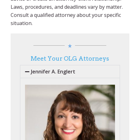
Laws, procedures, and deadlines vary by matter.
Consult a qualified attorney about your specific
situation.
Meet Your OLG Attorneys
Jennifer A. Englert