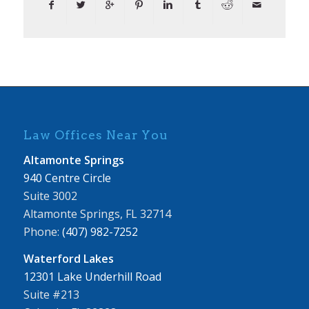
Law Offices Near You
Altamonte Springs
940 Centre Circle
Suite 3002
Altamonte Springs, FL 32714
Phone:
(407) 982-7252
Waterford Lakes
12301 Lake Underhill Road
Suite #213