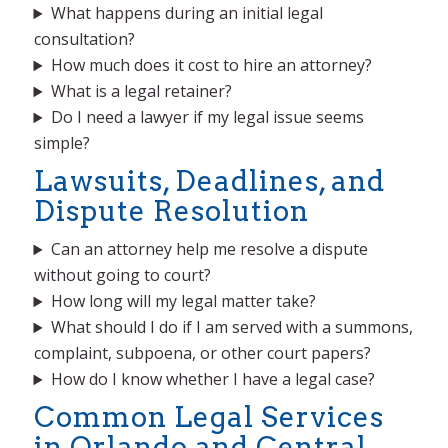
What happens during an initial legal
consultation?
How much does it cost to hire an attorney?
What is a legal retainer?
Do I need a lawyer if my legal issue seems
simple?
Lawsuits, Deadlines, and
Dispute Resolution
Can an attorney help me resolve a dispute
without going to court?
How long will my legal matter take?
What should I do if I am served with a summons,
complaint, subpoena, or other court papers?
How do I know whether I have a legal case?
Common Legal Services
in Orlando and Central