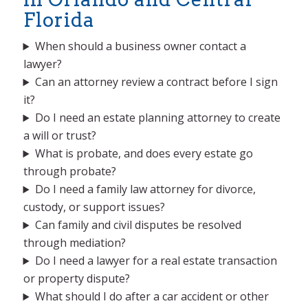
Florida
When should a business owner contact a
lawyer?
Can an attorney review a contract before I sign
it?
Do I need an estate planning attorney to create
a will or trust?
What is probate, and does every estate go
through probate?
Do I need a family law attorney for divorce,
custody, or support issues?
Can family and civil disputes be resolved
through mediation?
Do I need a lawyer for a real estate transaction
or property dispute?
What should I do after a car accident or other