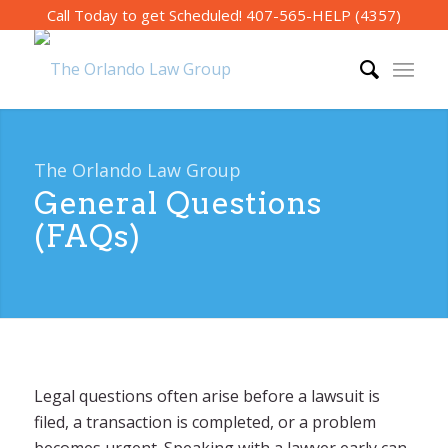
Call Today to get Scheduled!
407-565-HELP (4357)
The Orlando Law Group
General Questions
(FAQs)
Legal questions often arise before a lawsuit is
filed, a transaction is completed, or a problem
becomes urgent. Speaking with a lawyer early can