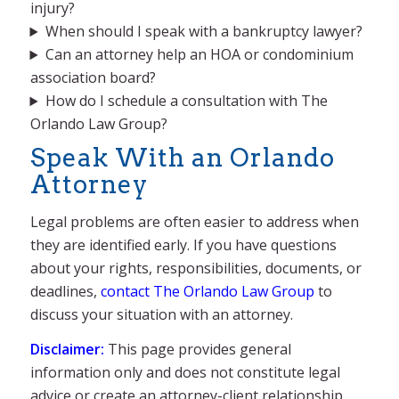
injury?
When should I speak with a bankruptcy lawyer?
Can an attorney help an HOA or condominium
association board?
How do I schedule a consultation with The
Orlando Law Group?
Speak With an Orlando
Attorney
Legal problems are often easier to address when
they are identified early. If you have questions
about your rights, responsibilities, documents, or
deadlines,
contact The Orlando Law Group
to
discuss your situation with an attorney.
Disclaimer:
This page provides general
information only and does not constitute legal
advice or create an attorney-client relationship.