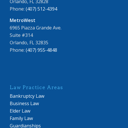
Orlando, FL 32828
Phone:
(407) 512-4394
MetroWest
6965 Piazza Grande Ave.
Suite #314
Orlando, FL 32835
Phone:
(407) 955-4848
Law Practice Areas
Bankruptcy Law
Business Law
Elder Law
Family Law
Guardianships