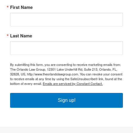
First Name
Last Name
By submitting this form, you are consenting to receive marketing emails from:
The Orlando Law Group, 12301 Lake Underhill Rd, Suite 213, Orlando, FL,
32828, US, http://www.theorlandolawgroup.com. You can revoke your consent
to receive emails at any time by using the SafeUnsubscribe® link, found at the
bottom of every email.
Emails are serviced by Constant Contact.
Sign up!