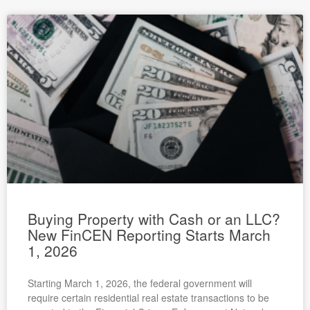
Buying Property with Cash or an LLC?
New FinCEN Reporting Starts March
1, 2026
Starting March 1, 2026, the federal government will
require certain residential real estate transactions to be