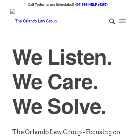
Call Today to get Scheduled!
407-565-HELP (4357)
We Listen.
We Care.
We Solve.
The Orlando Law Group - Focusing on