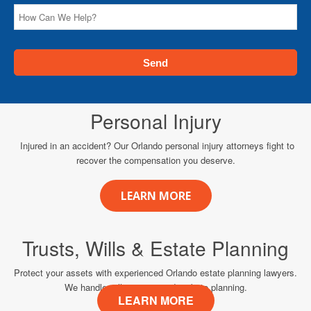
Personal Injury
Injured in an accident? Our Orlando personal injury attorneys fight to
recover the compensation you deserve.
LEARN MORE
Trusts, Wills & Estate Planning
Protect your assets with experienced Orlando estate planning lawyers.
We handle wills, trusts, and probate planning.
LEARN MORE