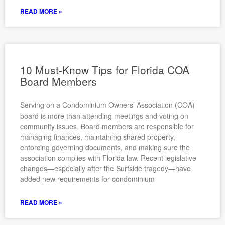
READ MORE »
10 Must-Know Tips for Florida COA
Board Members
Serving on a Condominium Owners’ Association (COA)
board is more than attending meetings and voting on
community issues. Board members are responsible for
managing finances, maintaining shared property,
enforcing governing documents, and making sure the
association complies with Florida law. Recent legislative
changes—especially after the Surfside tragedy—have
added new requirements for condominium
READ MORE »