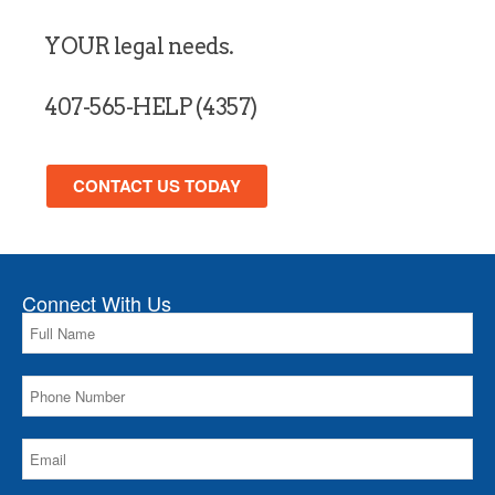
YOUR legal needs.
407-565-HELP (4357)
CONTACT US TODAY
Connect With Us
Please leave this field empty.
Please leave this field empty.
Please leave this field empty.
Please leave this field empty.