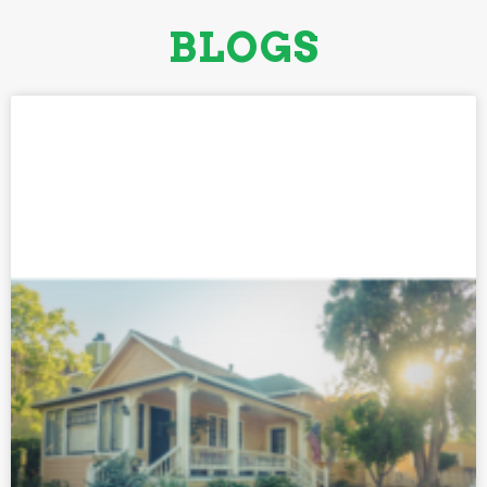
BLOGS