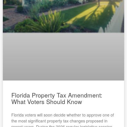
Florida Property Tax Amendment:
What Voters Should Know
Florida voters will soon decide whether to approve one of
the most significant property tax changes proposed in
recent years. During the 2026 regular legislative session,