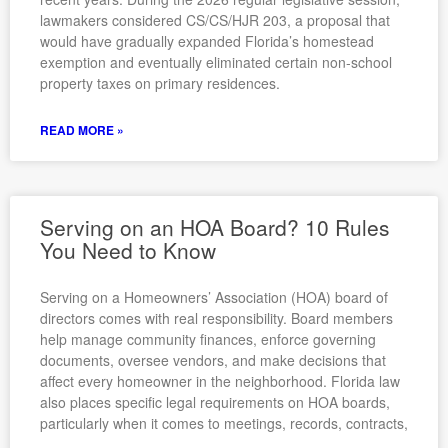
lawmakers considered CS/CS/HJR 203, a proposal that
would have gradually expanded Florida’s homestead
exemption and eventually eliminated certain non-school
property taxes on primary residences.
READ MORE »
Serving on an HOA Board? 10 Rules
You Need to Know
Serving on a Homeowners’ Association (HOA) board of
directors comes with real responsibility. Board members
help manage community finances, enforce governing
documents, oversee vendors, and make decisions that
affect every homeowner in the neighborhood. Florida law
also places specific legal requirements on HOA boards,
particularly when it comes to meetings, records, contracts,