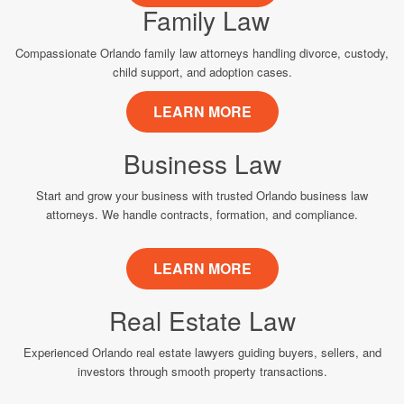
Family Law
Compassionate Orlando family law attorneys handling divorce, custody,
child support, and adoption cases.
LEARN MORE
Business Law
Start and grow your business with trusted Orlando business law
attorneys. We handle contracts, formation, and compliance.
LEARN MORE
Real Estate Law
Experienced Orlando real estate lawyers guiding buyers, sellers, and
investors through smooth property transactions.