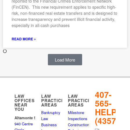
reported to the Financial Crimes Enforcement Network
(FinCEN). This new requirement applies to specific high-
risk, non-financed real estate transfers and is designed to
increase transparency and prevent illicit financial activity,
especially in all-cash purchases
READ MORE »
Load More
407-
LAW
LAW
LAW
565-
OFFICES
PRACTICE
PRACTICE
NEAR
AREAS
AREAS
HELP
YOU
Bankruptcy
Milestone
(4357)
Altamonte Springs
Law
Inspections
940 Centre
Business
Construction
Circle