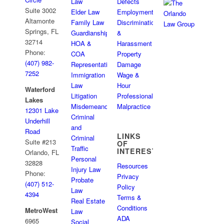
Law
Defects
Suite 3002
Elder Law
Employment
Altamonte
Family Law
Discrimination
Springs, FL
Guardianships
&
32714
HOA &
Harassment
Phone:
COA
Property
(407) 982-
Representation
Damage
7252
Immigration
Wage &
Law
Hour
Waterford
Litigation
Professional
Lakes
Misdemeanor
Malpractice
12301 Lake
Criminal
Underhill
and
Road
LINKS
Criminal
Suite #213
OF
Traffic
INTEREST
Orlando, FL
Personal
32828
Resources
Injury Law
Phone:
Privacy
Probate
(407) 512-
Policy
Law
4394
Terms &
Real Estate
Conditions
MetroWest
Law
ADA
6965
Social