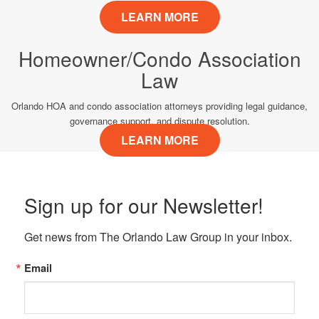
LEARN MORE
Homeowner/Condo Association
Law
Orlando HOA and condo association attorneys providing legal guidance,
governance support, and dispute resolution.
LEARN MORE
Sign up for our Newsletter!
Get news from The Orlando Law Group in your inbox.
Email